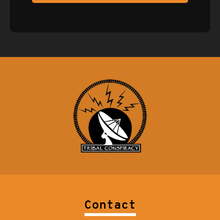
Contact