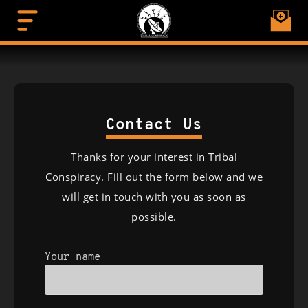
Contact Us
Thanks for your interest in Tribal
Conspiracy. Fill out the form below and we
will get in touch with you as soon as
possible.
Your name