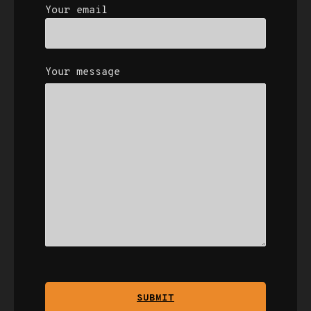
Your email
Your message