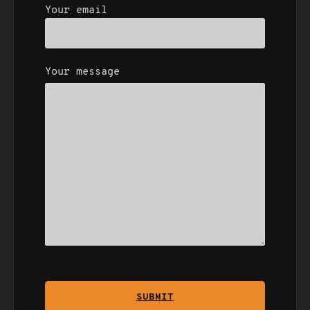
Your email
Your message