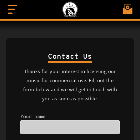
Contact Us
Thanks for your interest in licensing our
music for commercial use. Fill out the
form below and we will get in touch with
you as soon as possible.
Your name