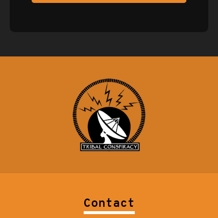
Contact